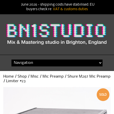
June 2026 - shipping costs have stabilised. EU
buyers check re
VAT & customs duties
Skip
to
content
Home
/
Shop
/
Misc
/
Mic Preamp
/ Shure M267 Mic Preamp
/ Limiter #23
SOLD