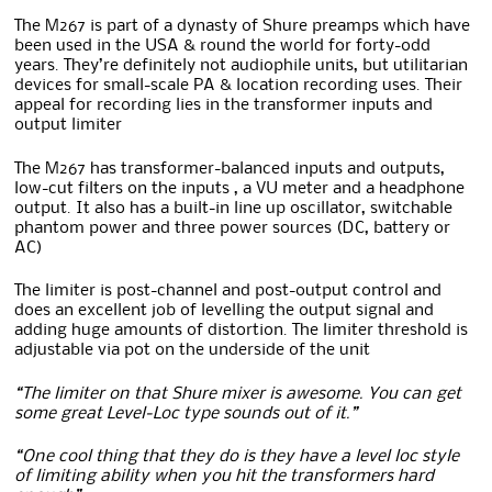
The M267 is part of a dynasty of Shure preamps which have
been used in the USA & round the world for forty-odd
years. They’re definitely not audiophile units, but utilitarian
devices for small-scale PA & location recording uses. Their
appeal for recording lies in the transformer inputs and
output limiter
The M267 has transformer-balanced inputs and outputs,
low-cut filters on the inputs , a VU meter and a headphone
output. It also has a built-in line up oscillator, switchable
phantom power and three power sources (DC, battery or
AC)
The limiter is post-channel and post-output control and
does an excellent job of levelling the output signal and
adding huge amounts of distortion. The limiter threshold is
adjustable via pot on the underside of the unit
“The limiter on that Shure mixer is awesome. You can get
some great Level-Loc type sounds out of it.”
“One cool thing that they do is they have a level loc style
of limiting ability when you hit the transformers hard