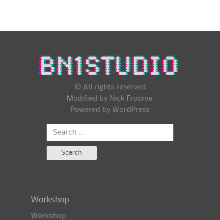
© All rights reserved
Modified by Nick Froome
Powered by
WordPress
Search
for:
Workshop
Workshop