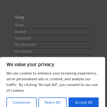
Shop
Shop
Basket
Checkout
My Account
My Orders
Shop FAQ
We value your privacy
Import Duty & VAT
Terms & Conditions
We use cookies to enhance your browsing experience,
Returns Policy
serve personalised ads or content, and analyse our
traffic. By clicking "Accept All", you consent to our use
Search
of cookies.
for:
Search
Customise
Reject All
Accept All