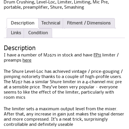
Drum Crushing
,
Level-Loc
,
Limiter
,
Limiting
,
Mic Pre
,
portable
,
preamplifier
,
Shure
,
Smashing
Description
Technical
Fitment / Dimensions
Links
Condition
Description
I have a number of M267s in stock and have
FP11
limiter /
preamps
here
The Shure Level-Loc has achieved vintage / price-gouging /
pimping notoriety thanks to a couple of high-profile users.
The M267 has a similar Shure limiter in a 4-channel mic pre
at a sensible price. They’ve been very popular – everyone
seems to like the effect of the limiter, particularly with
room mics
The limiter sets a maximum output level from the mixer.
After that, any increase in gain just makes the signal denser
and more compressed. It’s a neat trick, surprisingly
controllable and definitely useable