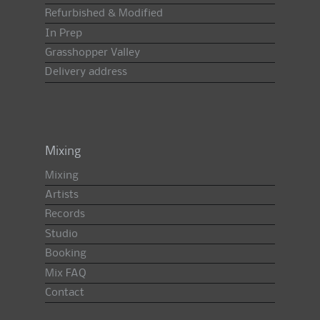
Refurbished & Modified
In Prep
Grasshopper Valley
Delivery address
Mixing
Mixing
Artists
Records
Studio
Booking
Mix FAQ
Contact