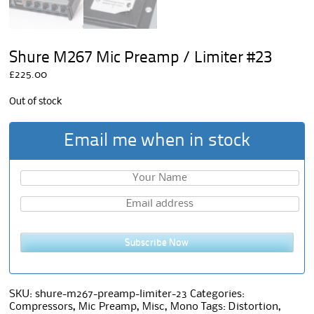
Shure M267 Mic Preamp / Limiter #23
£
225.00
Out of stock
Email me when in stock
Subscribe Now
SKU:
shure-m267-preamp-limiter-23
Categories:
Compressors
,
Mic Preamp
,
Misc
,
Mono
Tags:
Distortion
,