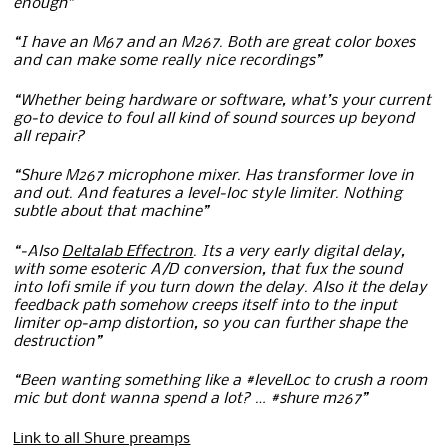
enough”
“I have an M67 and an M267. Both are great color boxes
and can make some really nice recordings”
“Whether being hardware or software, what’s your current
go-to device to foul all kind of sound sources up beyond
all repair?
“Shure M267 microphone mixer. Has transformer love in
and out. And features a level-loc style limiter. Nothing
subtle about that machine”
“-Also
Deltalab Effectron
. Its a very early digital delay,
with some esoteric A/D conversion, that fux the sound
into lofi smile if you turn down the delay. Also it the delay
feedback path somehow creeps itself into to the input
limiter op-amp distortion, so you can further shape the
destruction”
“Been wanting something like a #levelLoc to crush a room
mic but dont wanna spend a lot? … #shure m267”
Link to all Shure preamps