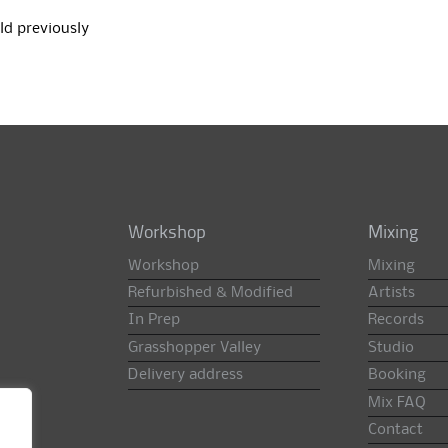
ld previously
Workshop
Mixing
Workshop
Mixing
Refurbished & Modified
Artists
In Prep
Records
Grasshopper Valley
Studio
Delivery address
Booking
Mix FAQ
Contact