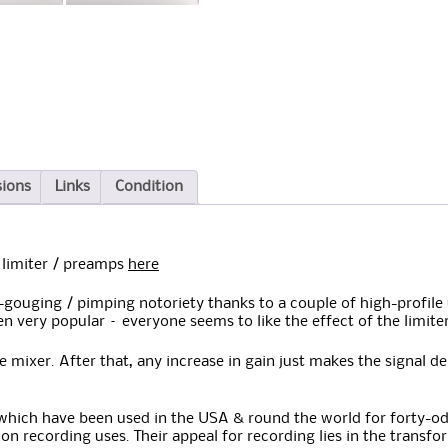
sions
Links
Condition
limiter / preamps
here
-gouging / pimping notoriety thanks to a couple of high-profile u
en very popular – everyone seems to like the effect of the limite
 mixer. After that, any increase in gain just makes the signal d
hich have been used in the USA & round the world for forty-odd 
tion recording uses. Their appeal for recording lies in the transf