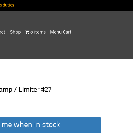
 duties
act
Shop
0 items
Menu Cart
amp / Limiter #27
 me when in stock