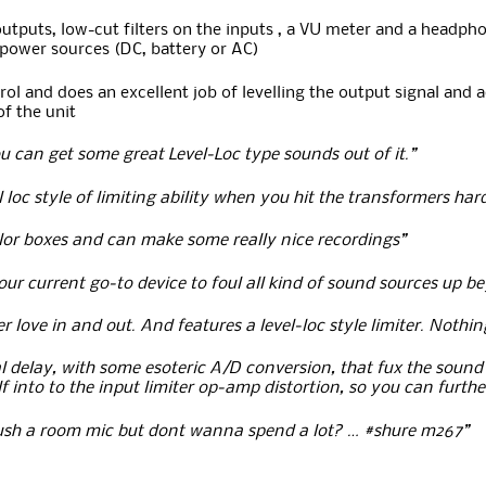
puts, low-cut filters on the inputs , a VU meter and a headphone
 power sources (DC, battery or AC)
rol and does an excellent job of levelling the output signal and 
of the unit
u can get some great Level-Loc type sounds out of it.”
l loc style of limiting ability when you hit the transformers ha
lor boxes and can make some really nice recordings”
r current go-to device to foul all kind of sound sources up be
love in and out. And features a level-loc style limiter. Nothi
tal delay, with some esoteric A/D conversion, that fux the sound 
f into to the input limiter op-amp distortion, so you can furthe
rush a room mic but dont wanna spend a lot? … #shure m267”