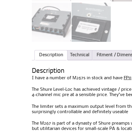
Description
Technical
Fitment / Dimen
Description
I have a number of M267s in stock and have
FP11
The Shure Level-Loc has achieved vintage / price
4-channel mic pre at a sensible price. They’ve be
The limiter sets a maximum output level from the
surprisingly controllable and definitely useable
The M267 is part of a dynasty of Shure preamps w
but utilitarian devices for small-scale PA & loca