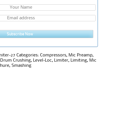
Subscribe Now
iter-27
Categories:
Compressors
,
Mic Preamp
,
,
Drum Crushing
,
Level-Loc
,
Limiter
,
Limiting
,
Mic
hure
,
Smashing