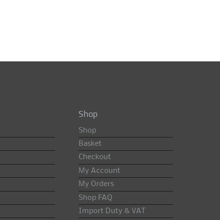
Shop
Shop
Basket
Checkout
My Account
My Orders
Shop FAQ
Import Duty & VAT