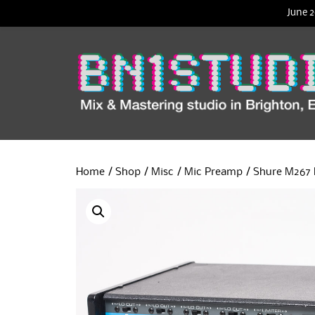
June 2
Home
/
Shop
/
Misc
/
Mic Preamp
/ Shure M267 