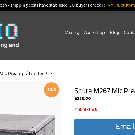
026 - shipping costs have stabilised. EU buyers check re
VAT & customs
Skip
Mixing
Workshop
Blog
Cont
to
content
Mic Preamp / Limiter #27
Shure M267 Mic Pre
SOLD
£
225.00
Out of stock
Email