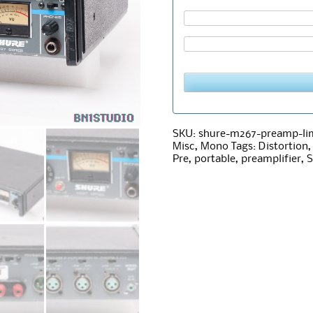
SKU:
shure-m267-preamp-lim
Misc
,
Mono
Tags:
Distortion
Pre
,
portable
,
preamplifier
,
S