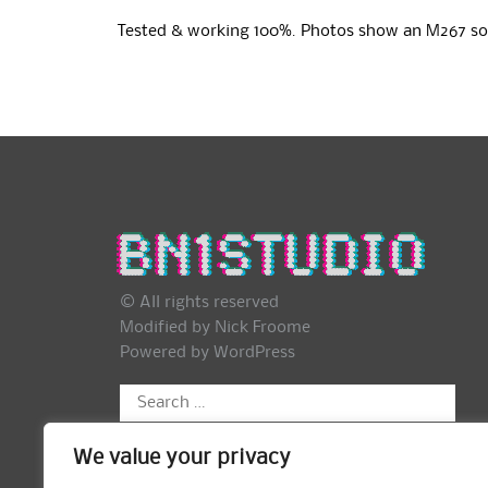
Tested & working 100%. Photos show an M267 so
© All rights reserved
Modified by Nick Froome
Powered by
WordPress
Search
for:
We value your privacy