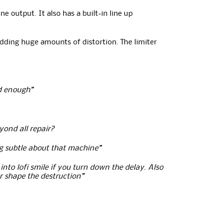
 output. It also has a built-in line up
adding huge amounts of distortion. The limiter
rd enough”
yond all repair?
ng subtle about that machine”
into lofi smile if you turn down the delay. Also
r shape the destruction”