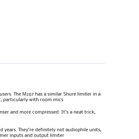
sers. The M267 has a similar Shure limiter in a
r, particularly with room mics
enser and more compressed. It’s a neat trick,
years. They’re definitely not audiophile units,
ormer inputs and output limiter