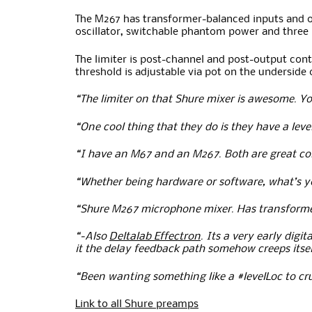
The M267 has transformer-balanced inputs and out
oscillator, switchable phantom power and three
The limiter is post-channel and post-output cont
threshold is adjustable via pot on the underside 
“The limiter on that Shure mixer is awesome. Yo
“One cool thing that they do is they have a leve
“I have an M67 and an M267. Both are great co
“Whether being hardware or software, what’s you
“Shure M267 microphone mixer. Has transformer 
“-Also
Deltalab Effectron
. Its a very early digi
it the delay feedback path somehow creeps itsel
“Been wanting something like a #levelLoc to c
Link to all Shure preamps