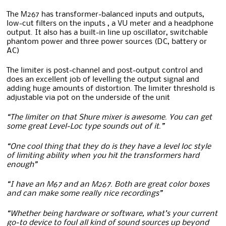
The M267 has transformer-balanced inputs and outputs,
low-cut filters on the inputs , a VU meter and a headphone
output. It also has a built-in line up oscillator, switchable
phantom power and three power sources (DC, battery or
AC)
The limiter is post-channel and post-output control and
does an excellent job of levelling the output signal and
adding huge amounts of distortion. The limiter threshold is
adjustable via pot on the underside of the unit
“The limiter on that Shure mixer is awesome. You can get
some great Level-Loc type sounds out of it.”
“One cool thing that they do is they have a level loc style
of limiting ability when you hit the transformers hard
enough”
“I have an M67 and an M267. Both are great color boxes
and can make some really nice recordings”
“Whether being hardware or software, what’s your current
go-to device to foul all kind of sound sources up beyond