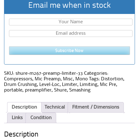
Email me when in stock
Subscribe Now
SKU:
shure-m267-preamp-limiter-33
Categories:
Compressors
,
Mic Preamp
,
Misc
,
Mono
Tags:
Distortion
,
Drum Crushing
,
Level-Loc
,
Limiter
,
Limiting
,
Mic Pre
,
portable
,
preamplifier
,
Shure
,
Smashing
Description
Technical
Fitment / Dimensions
Links
Condition
Description