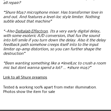
all repair?
“Shure M267 microphone mixer. Has transformer love in
and out. And features a level-loc style limiter. Nothing
subtle about that machine”
“-Also
Deltalab Effectron
. Its a very early digital delay,
with some esoteric A/D conversion, that fux the sound
into lofi smile if you turn down the delay. Also it the delay
feedback path somehow creeps itself into to the input
limiter op-amp distortion, so you can further shape the
destruction”
“Been wanting something like a #levelLoc to crush a room
mic but dont wanna spend a lot? … #shure m267”
Link to all Shure preamps
Tested & working 100% apart from meter illumination.
Photos show the item for sale