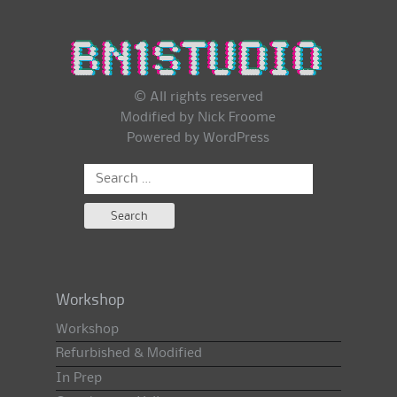
© All rights reserved
Modified by Nick Froome
Powered by
WordPress
Search
for:
Workshop
Workshop
Refurbished & Modified
In Prep