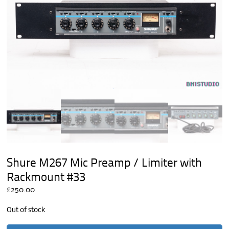
Shure M267 Mic Preamp / Limiter with
Rackmount #33
£
250.00
Out of stock