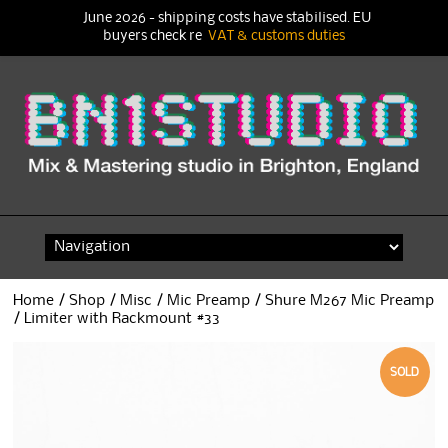
June 2026 - shipping costs have stabilised. EU
buyers check re
VAT & customs duties
Skip
to
content
Home
/
Shop
/
Misc
/
Mic Preamp
/ Shure M267 Mic Preamp
/ Limiter with Rackmount #33
SOLD