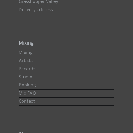
Grasshopper Valley
Delivery address
Mixing
Mixing
Artists
Records
Studio
Booking
Mix FAQ
Contact