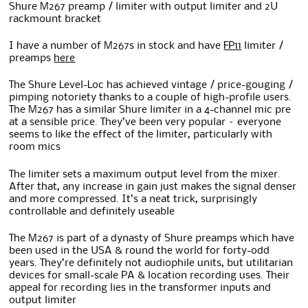
Shure M267 preamp / limiter with output limiter and 2U
rackmount bracket
I have a number of M267s in stock and have
FP11
limiter /
preamps
here
The Shure Level-Loc has achieved vintage / price-gouging /
pimping notoriety thanks to a couple of high-profile users.
The M267 has a similar Shure limiter in a 4-channel mic pre
at a sensible price. They’ve been very popular – everyone
seems to like the effect of the limiter, particularly with
room mics
The limiter sets a maximum output level from the mixer.
After that, any increase in gain just makes the signal denser
and more compressed. It’s a neat trick, surprisingly
controllable and definitely useable
The M267 is part of a dynasty of Shure preamps which have
been used in the USA & round the world for forty-odd
years. They’re definitely not audiophile units, but utilitarian
devices for small-scale PA & location recording uses. Their
appeal for recording lies in the transformer inputs and
output limiter