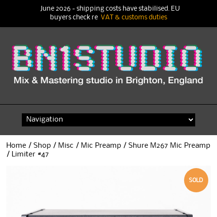
June 2026 - shipping costs have stabilised. EU
buyers check re
VAT & customs duties
Skip
to
content
Home
/
Shop
/
Misc
/
Mic Preamp
/ Shure M267 Mic Preamp
/ Limiter #47
SOLD