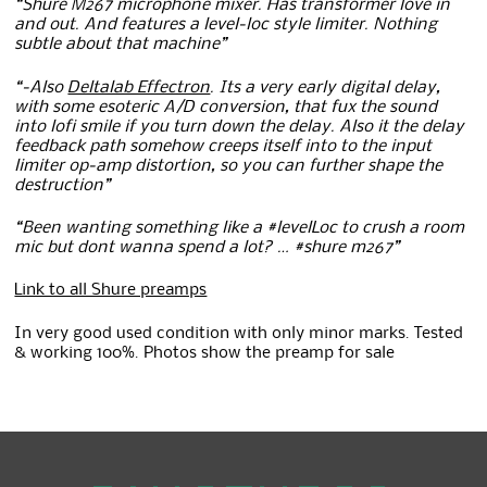
“Shure M267 microphone mixer. Has transformer love in
and out. And features a level-loc style limiter. Nothing
subtle about that machine”
“-Also
Deltalab Effectron
. Its a very early digital delay,
with some esoteric A/D conversion, that fux the sound
into lofi smile if you turn down the delay. Also it the delay
feedback path somehow creeps itself into to the input
limiter op-amp distortion, so you can further shape the
destruction”
“Been wanting something like a #levelLoc to crush a room
mic but dont wanna spend a lot? … #shure m267”
Link to all Shure preamps
In very good used condition with only minor marks. Tested
& working 100%. Photos show the preamp for sale