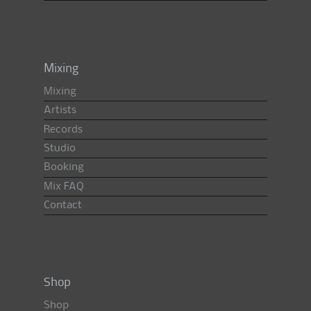
Mixing
Mixing
Artists
Records
Studio
Booking
Mix FAQ
Contact
Shop
Shop