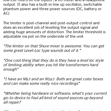
low-cut filters on the inputs , a VU meter and a headphone
output. It also has a built-in line up oscillator, switchable
phantom power and three power sources (DC, battery or
AC)
The limiter is post-channel and post-output control and
does an excellent job of levelling the output signal and
adding huge amounts of distortion. The limiter threshold is
adjustable via pot on the underside of the unit
“The limiter on that Shure mixer is awesome. You can get
some great Level-Loc type sounds out of it.”
“One cool thing that they do is they have a level loc style
of limiting ability when you hit the transformers hard
enough”
“I have an M67 and an M267. Both are great color boxes
and can make some really nice recordings”
“Whether being hardware or software, what’s your current
go-to device to foul all kind of sound sources up beyond
all repair?