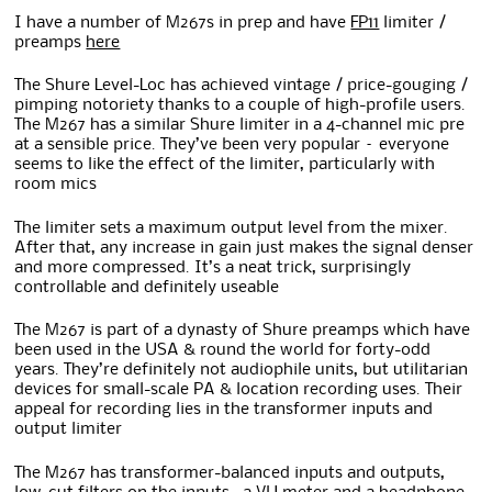
I have a number of M267s in prep and have
FP11
limiter /
preamps
here
The Shure Level-Loc has achieved vintage / price-gouging /
pimping notoriety thanks to a couple of high-profile users.
The M267 has a similar Shure limiter in a 4-channel mic pre
at a sensible price. They’ve been very popular – everyone
seems to like the effect of the limiter, particularly with
room mics
The limiter sets a maximum output level from the mixer.
After that, any increase in gain just makes the signal denser
and more compressed. It’s a neat trick, surprisingly
controllable and definitely useable
The M267 is part of a dynasty of Shure preamps which have
been used in the USA & round the world for forty-odd
years. They’re definitely not audiophile units, but utilitarian
devices for small-scale PA & location recording uses. Their
appeal for recording lies in the transformer inputs and
output limiter
The M267 has transformer-balanced inputs and outputs,