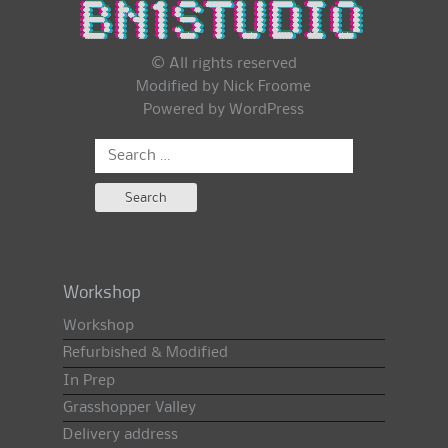
© All rights reserved
Modified by Nick Froome
Powered by
WordPress
Search
for:
Workshop
Workshop
Refurbished & Modified
In Prep
Grasshopper Valley
Delivery address