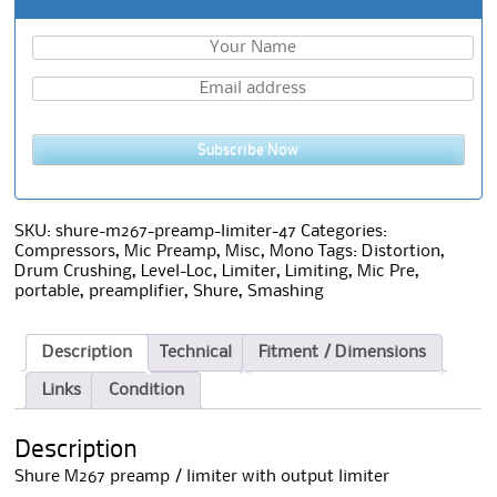
Subscribe Now
SKU:
shure-m267-preamp-limiter-47
Categories:
Compressors
,
Mic Preamp
,
Misc
,
Mono
Tags:
Distortion
,
Drum Crushing
,
Level-Loc
,
Limiter
,
Limiting
,
Mic Pre
,
portable
,
preamplifier
,
Shure
,
Smashing
Description
Technical
Fitment / Dimensions
Links
Condition
Description
Shure M267 preamp / limiter with output limiter