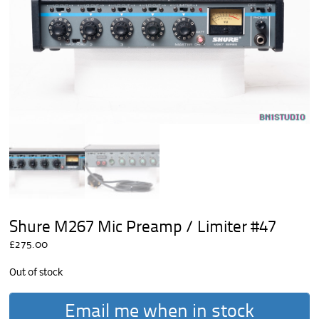
Shure M267 Mic Preamp / Limiter #47
£
275.00
Out of stock
Email me when in stock