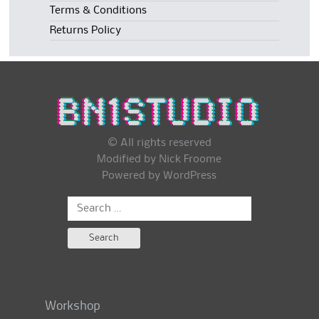
Terms & Conditions
Returns Policy
© All rights reserved
Modified by Nick Froome
Powered by
WordPress
Search
for:
Workshop