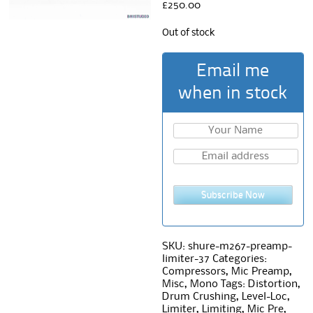
£
250.00
Out of stock
Email me
when in stock
Subscribe Now
SKU:
shure-m267-preamp-
limiter-37
Categories:
Compressors
,
Mic Preamp
,
Misc
,
Mono
Tags:
Distortion
,
Drum Crushing
,
Level-Loc
,
Limiter
,
Limiting
,
Mic Pre
,