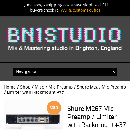
June 2026 - shipping costs have stabilised. EU
buyers check re
VAT & customs duties
Skip
to
content
Home
/
Shop
/
Misc
/
Mic Preamp
/ Shure M267 Mic Preamp
/ Limiter with Rackmount #37
Shure M267 Mic
SOLD
Preamp / Limiter
with Rackmount #37