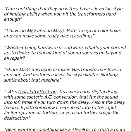
“One cool thing that they do is they have a level loc style
of limiting ability when you hit the transformers hard
enough”
“I have an M67 and an M267. Both are great color boxes
and can make some really nice recordings”
“Whether being hardware or software, what’s your current
go-to device to foul all kind of sound sources up beyond
all repair?
“Shure M267 microphone mixer. Has transformer love in
and out. And features a level-loc style limiter. Nothing
subtle about that machine”
“-Also
Deltalab Effectron
. Its a very early digital delay,
with some esoteric A/D conversion, that fux the sound
into lofi smile if you turn down the delay. Also it the delay
feedback path somehow creeps itself into to the input
limiter op-amp distortion, so you can further shape the
destruction”
“Been wanting something like a #levelLoc to crush a room