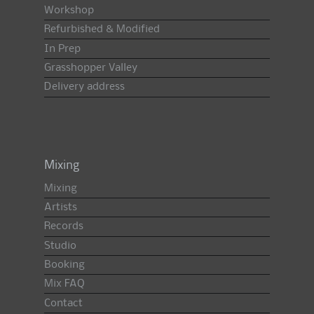
Workshop
Refurbished & Modified
In Prep
Grasshopper Valley
Delivery address
Mixing
Mixing
Artists
Records
Studio
Booking
Mix FAQ
Contact