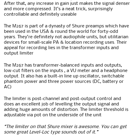
After that, any increase in gain just makes the signal denser
and more compressed. It’s a neat trick, surprisingly
controllable and definitely useable
The M267 is part of a dynasty of Shure preamps which have
been used in the USA & round the world for forty-odd
years. They’re definitely not audiophile units, but utilitarian
devices for small-scale PA & location recording uses. Their
appeal for recording lies in the transformer inputs and
output limiter
The M267 has transformer-balanced inputs and outputs,
low-cut filters on the inputs , a VU meter and a headphone
output. It also has a built-in line up oscillator, switchable
phantom power and three power sources (DC, battery or
AC)
The limiter is post-channel and post-output control and
does an excellent job of levelling the output signal and
adding huge amounts of distortion. The limiter threshold is
adjustable via pot on the underside of the unit
“The limiter on that Shure mixer is awesome. You can get
some great Level-Loc type sounds out of it.”