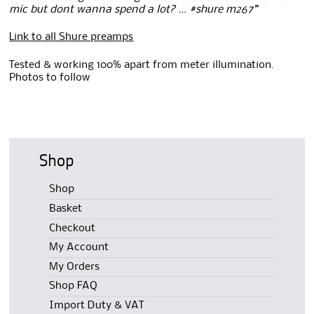
mic but dont wanna spend a lot? … #shure m267”
Link to all Shure preamps
Tested & working 100% apart from meter illumination.
Photos to follow
Shop
Shop
Basket
Checkout
My Account
My Orders
Shop FAQ
Import Duty & VAT