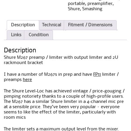
portable
,
preamplifier
,
Shure
,
Smashing
Description
Technical
Fitment / Dimensions
Links
Condition
Description
Shure M267 preamp / limiter with output limiter and 2U
rackmount bracket
I have a number of M267s in prep and have
FP11
limiter /
preamps
here
The Shure Level-Loc has achieved vintage / price-gouging /
pimping notoriety thanks to a couple of high-profile users.
The M267 has a similar Shure limiter in a 4-channel mic pre
at a sensible price. They’ve been very popular – everyone
seems to like the effect of the limiter, particularly with
room mics
The limiter sets a maximum output level from the mixer.