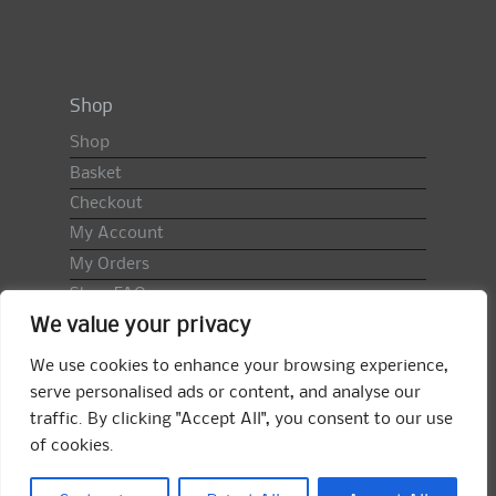
Shop
Shop
Basket
Checkout
My Account
My Orders
Shop FAQ
We value your privacy
Import Duty & VAT
Terms & Conditions
We use cookies to enhance your browsing experience,
Returns Policy
serve personalised ads or content, and analyse our
traffic. By clicking "Accept All", you consent to our use
Search
of cookies.
for:
Search