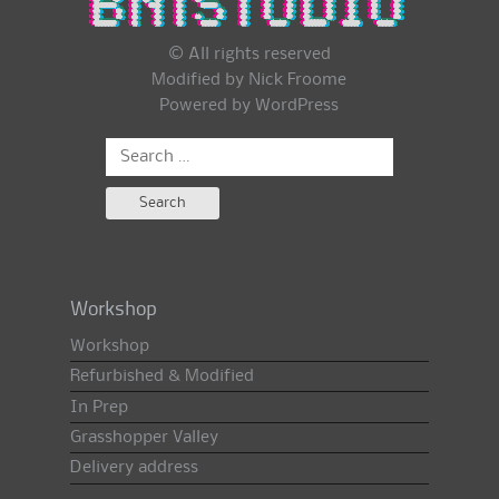
© All rights reserved
Modified by Nick Froome
Powered by
WordPress
Search
for:
Workshop
Workshop
Refurbished & Modified
In Prep
Grasshopper Valley
Delivery address