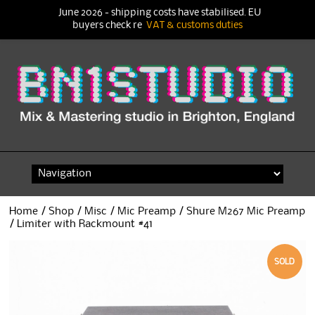
June 2026 - shipping costs have stabilised. EU
buyers check re
VAT & customs duties
Skip
to
content
Home
/
Shop
/
Misc
/
Mic Preamp
/ Shure M267 Mic Preamp
/ Limiter with Rackmount #41
SOLD