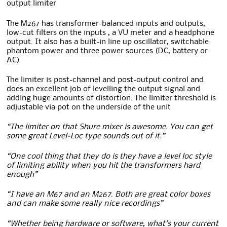
output limiter
The M267 has transformer-balanced inputs and outputs,
low-cut filters on the inputs , a VU meter and a headphone
output. It also has a built-in line up oscillator, switchable
phantom power and three power sources (DC, battery or
AC)
The limiter is post-channel and post-output control and
does an excellent job of levelling the output signal and
adding huge amounts of distortion. The limiter threshold is
adjustable via pot on the underside of the unit
“The limiter on that Shure mixer is awesome. You can get
some great Level-Loc type sounds out of it.”
“One cool thing that they do is they have a level loc style
of limiting ability when you hit the transformers hard
enough”
“I have an M67 and an M267. Both are great color boxes
and can make some really nice recordings”
“Whether being hardware or software, what’s your current