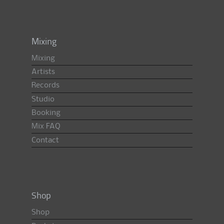
Mixing
Mixing
Artists
Records
Studio
Booking
Mix FAQ
Contact
Shop
Shop