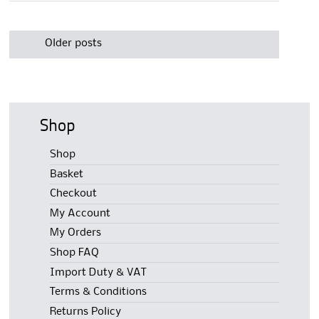
Post
navigation
Older posts
Shop
Shop
Basket
Checkout
My Account
My Orders
Shop FAQ
Import Duty & VAT
Terms & Conditions
Returns Policy