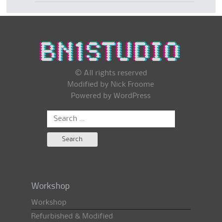
© All rights reserved
Modified by Nick Froome
Powered by
WordPress
Search
for:
Workshop
Workshop
Refurbished & Modified