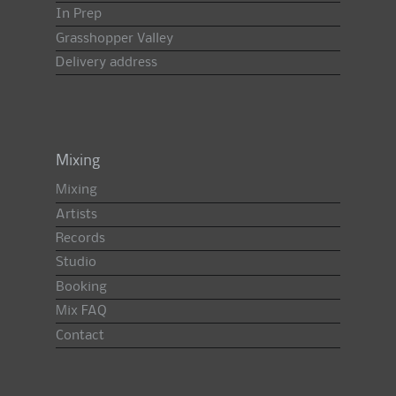
In Prep
Grasshopper Valley
Delivery address
Mixing
Mixing
Artists
Records
Studio
Booking
Mix FAQ
Contact