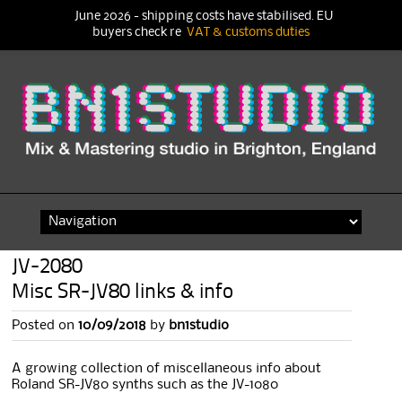
June 2026 - shipping costs have stabilised. EU
buyers check re
VAT & customs duties
Skip
to
content
JV-2080
Misc SR-JV80 links & info
Posted on
10/09/2018
by
bn1studio
A growing collection of miscellaneous info about
Roland SR-JV80 synths such as the JV-1080