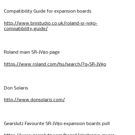
Compatibility Guide for expansion boards
http://www.bn1studio.co.uk/roland-sr-jv80-
compatibility-guide/
Roland main SR-JV80 page
https://www.roland.com/hu/search/?q=SR-JV80
Don Solaris
http://www.donsolaris.com/
Gearslutz Favourite SR-JV80 expansion boards poll