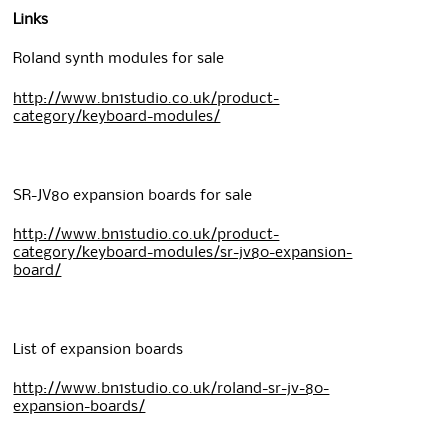
Links
Roland synth modules for sale
http://www.bn1studio.co.uk/product-
category/keyboard-modules/
SR-JV80 expansion boards for sale
http://www.bn1studio.co.uk/product-
category/keyboard-modules/sr-jv80-expansion-
board/
List of expansion boards
http://www.bn1studio.co.uk/roland-sr-jv-80-
expansion-boards/