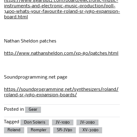
https://www.gearslutz.com/board/electronic-music-
instruments-and-electronic-music-production/poll-
3400-whats-your-favourite-roland-sr-jv80-expansion-
board.html
Nathan Sheldon patches
http://www.nathansheldon.com/xp-80/patches.html
Soundprogramming.net page
https://soundprogramming.net/synthesizers/roland/
roland-sr-jv80-expansion-boards/
Posted in
Gear
Tagged
Don Solaris
JV-1080
JV-2080
Roland
Rompler
SR-JV80
XV-3080