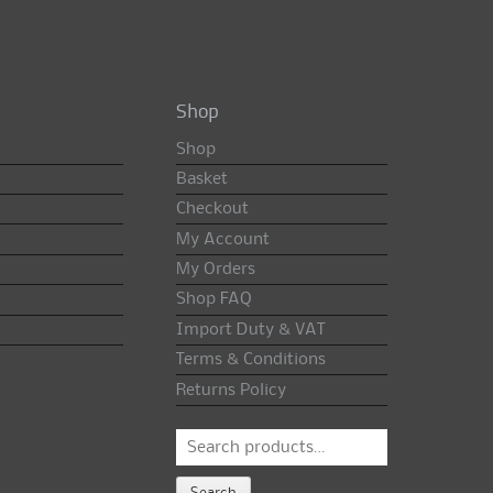
Shop
Shop
Basket
Checkout
My Account
My Orders
Shop FAQ
Import Duty & VAT
Terms & Conditions
Returns Policy
Search
for:
Search