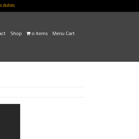
 duties
act
Shop
0 items
Menu Cart