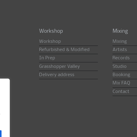
Workshop
Mixing
Workshop
Mixing
Refurbished & Modified
Artists
In Prep
Records
Grasshopper Valley
Studio
Delivery address
Booking
Mix FAQ
Contact
e