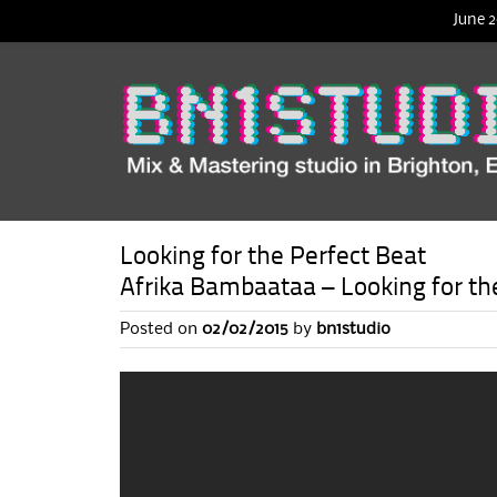
June 2
Looking for the Perfect Beat
Afrika Bambaataa – Looking for th
Posted on
02/02/2015
by
bn1studio