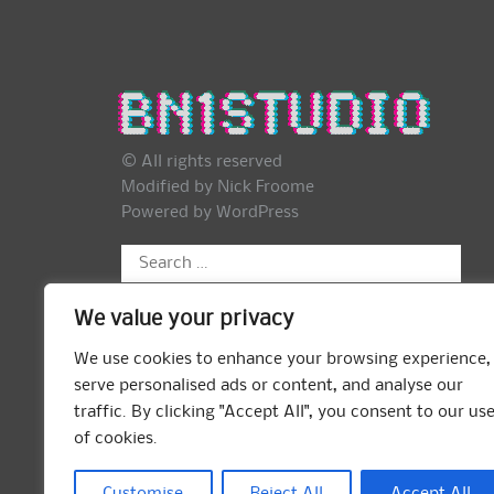
© All rights reserved
Modified by Nick Froome
Powered by
WordPress
Search
for:
We value your privacy
We use cookies to enhance your browsing experience,
serve personalised ads or content, and analyse our
traffic. By clicking "Accept All", you consent to our us
of cookies.