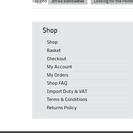
Tagged
Afrika Bambaataa
Looking for the Perfe
Shop
Shop
Basket
Checkout
My Account
My Orders
Shop FAQ
Import Duty & VAT
Terms & Conditions
Returns Policy