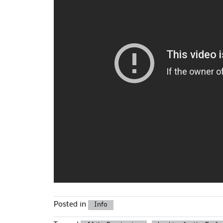
Posted in
Info