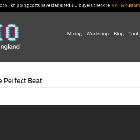
026 - shipping costs have stabilised. EU buyers check re
VAT & customs
Skip
Mixing
Workshop
Blog
Cont
to
content
e Perfect Beat