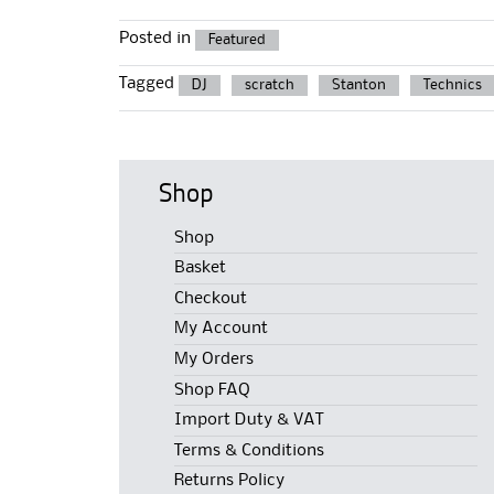
Posted in
Featured
Tagged
DJ
scratch
Stanton
Technics
Shop
Shop
Basket
Checkout
My Account
My Orders
Shop FAQ
Import Duty & VAT
Terms & Conditions
Returns Policy