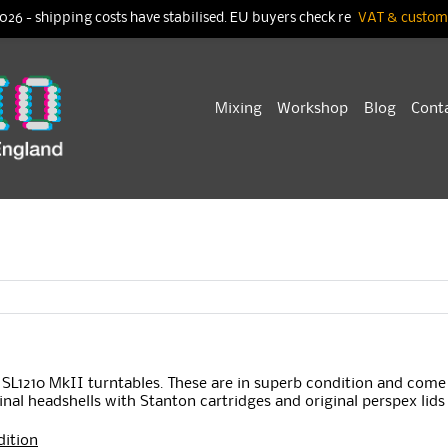
026 - shipping costs have stabilised. EU buyers check re
VAT & customs
Skip
Mixing
Workshop
Blog
Cont
to
content
s SL1210 MkII turntables. These are in superb condition and come
inal headshells with Stanton cartridges and original perspex lids
dition