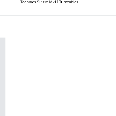
Technics SL1210 MkII Turntables