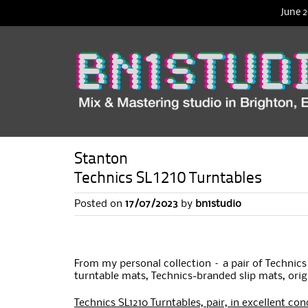
June 2
Stanton
Technics SL1210 Turntables
Posted on
17/07/2023
by
bn1studio
From my personal collection – a pair of Technic
turntable mats, Technics-branded slip mats, orig
Technics SL1210 Turntables, pair, in excellent con