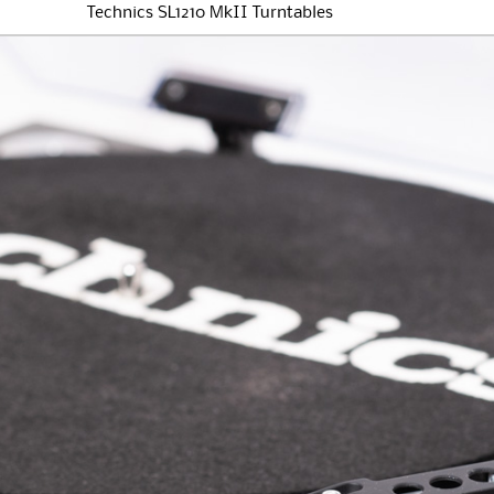
Technics SL1210 MkII Turntables