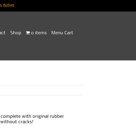
 duties
act
Shop
0 items
Menu Cart
 complete with original rubber
 without cracks!