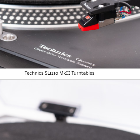
Technics SL1210 MkII Turntables