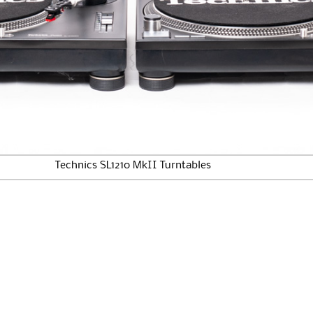
Technics SL1210 MkII Turntables