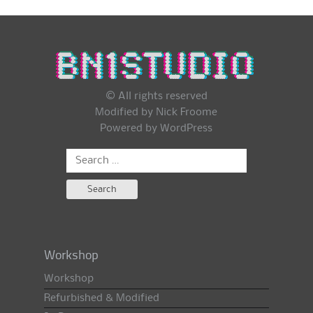
© All rights reserved
Modified by Nick Froome
Powered by
WordPress
Search
for:
Workshop
Workshop
Refurbished & Modified