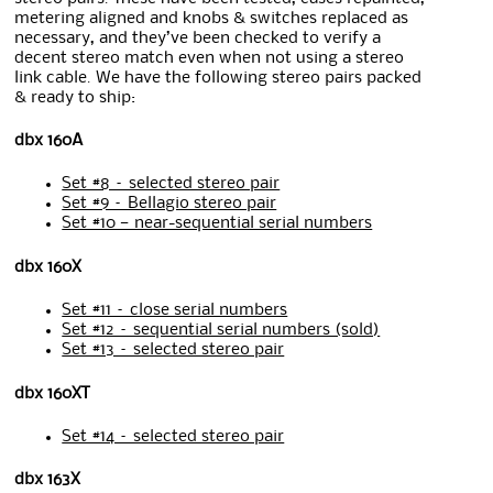
metering aligned and knobs & switches replaced as
necessary, and they’ve been checked to verify a
decent stereo match even when not using a stereo
link cable. We have the following stereo pairs packed
& ready to ship:
dbx 160A
Set #8 – selected stereo pair
Set #9 – Bellagio stereo pair
Set #10 — near-sequential serial numbers
dbx 160X
Set #11 – close serial numbers
Set #12 – sequential serial numbers (sold)
Set #13 – selected stereo pair
dbx 160XT
Set #14 – selected stereo pair
dbx 163X