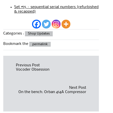
Set #15 – sequential serial numbers (refurbished
& recapped)
Categories :
Shop Updates
Bookmark the
permalink
Post
Previous Post
Vocoder Obsession
navigation
Next Post
On the bench: Orban 414A Compressor