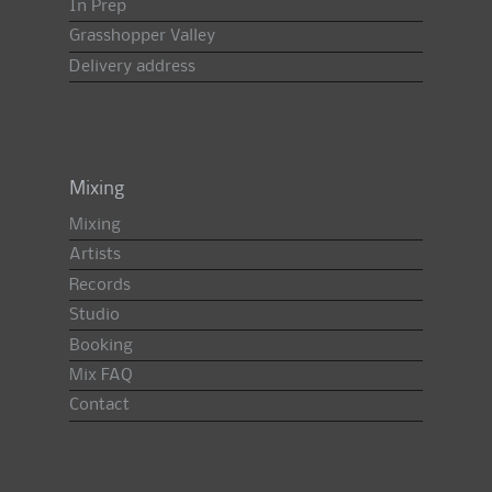
In Prep
Grasshopper Valley
Delivery address
Mixing
Mixing
Artists
Records
Studio
Booking
Mix FAQ
Contact