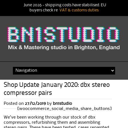
June 2026 - shipping costs have stabilised. EU
buyers check re
VAT & customs duties
Skip
to
content
Shop Update January 2020: dbx stereo
compressor pairs
Posted on
27/12/2019
by
bn1studio
[woocommerce_social_media_share_buttons]
We’ve been working through our stock of dbx
compressors, refurbishing them and assembling
stereo pairs. These have been tested, cases repainted,