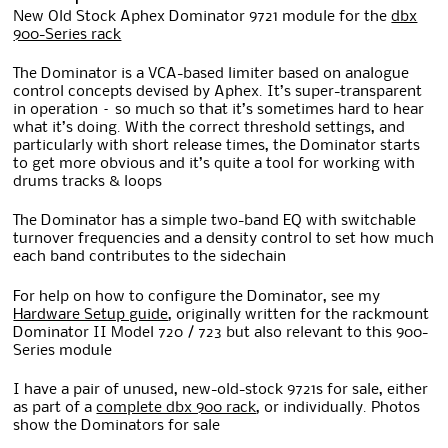
New Old Stock Aphex Dominator 9721 module for the
dbx
900-Series rack
The Dominator is a VCA-based limiter based on analogue
control concepts devised by Aphex. It’s super-transparent
in operation – so much so that it’s sometimes hard to hear
what it’s doing. With the correct threshold settings, and
particularly with short release times, the Dominator starts
to get more obvious and it’s quite a tool for working with
drums tracks & loops
The Dominator has a simple two-band EQ with switchable
turnover frequencies and a density control to set how much
each band contributes to the sidechain
For help on how to configure the Dominator, see my
Hardware Setup guide
, originally written for the rackmount
Dominator II Model 720 / 723 but also relevant to this 900-
Series module
I have a pair of unused, new-old-stock 9721s for sale, either
as part of a
complete dbx 900 rack
, or individually. Photos
show the Dominators for sale