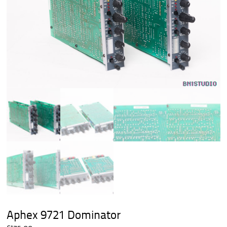
Aphex 9721 Dominator