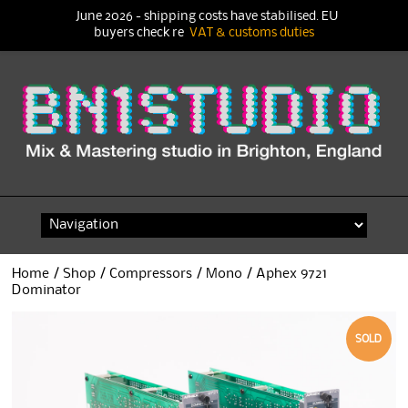
June 2026 - shipping costs have stabilised. EU
buyers check re
VAT & customs duties
Skip
to
content
Home
/
Shop
/
Compressors
/
Mono
/ Aphex 9721
Dominator
SOLD