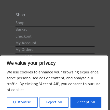
Shop
Shop
Basket
Checkout
My Account
My Orders
Shop FAQ
We value your privacy
Import Duty & VAT
Terms & Conditions
We use cookies to enhance your browsing experience,
Returns Policy
serve personalised ads or content, and analyse our
traffic. By clicking "Accept All", you consent to our use
Search
of cookies.
for:
Search
Customise
Reject All
Accept All