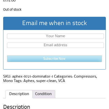
£
175.00
Out of stock
Email me when in stock
Subscribe Now
SKU:
aphex-9721-dominator-1
Categories:
Compressors
,
Mono
Tags:
Aphex
,
super-clean
,
VCA
Description
Condition
Description