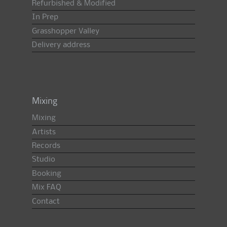
Refurbished & Modified
In Prep
Grasshopper Valley
Delivery address
Mixing
Mixing
Artists
Records
Studio
Booking
Mix FAQ
Contact