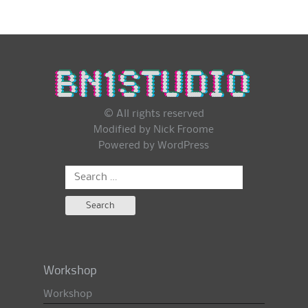
© All rights reserved
Modified by Nick Froome
Powered by
WordPress
Search
for:
Workshop
Workshop