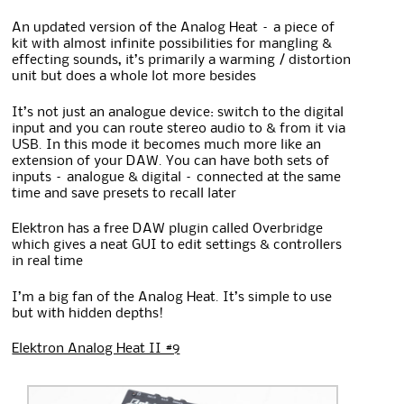
An updated version of the Analog Heat – a piece of
kit with almost infinite possibilities for mangling &
effecting sounds, it’s primarily a warming / distortion
unit but does a whole lot more besides
It’s not just an analogue device: switch to the digital
input and you can route stereo audio to & from it via
USB. In this mode it becomes much more like an
extension of your DAW. You can have both sets of
inputs – analogue & digital – connected at the same
time and save presets to recall later
Elektron has a free DAW plugin called Overbridge
which gives a neat GUI to edit settings & controllers
in real time
I’m a big fan of the Analog Heat. It’s simple to use
but with hidden depths!
Elektron Analog Heat II #9