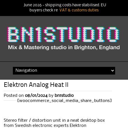
June 2026 - shipping costs have stabilised. EU
buyers check re
VAT & customs duties
Skip
to
content
Elektron Analog Heat II
Posted on
08/01/2024
by
bn1studio
[woocommerce_social_media_share_buttons]
Stereo filter / distortion unit in a neat desktop box
from Swedish electronic experts Elektron