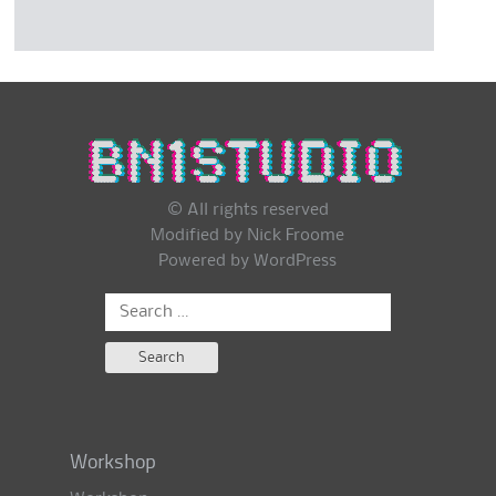
© All rights reserved
Modified by Nick Froome
Powered by
WordPress
Search
for:
Workshop