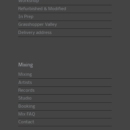
Workshop
Refurbished & Modified
In Prep
Grasshopper Valley
Delivery address
Mixing
Mixing
Artists
Records
Studio
Booking
Mix FAQ
Contact