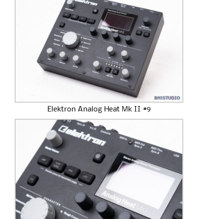
Elektron Analog Heat Mk II #9