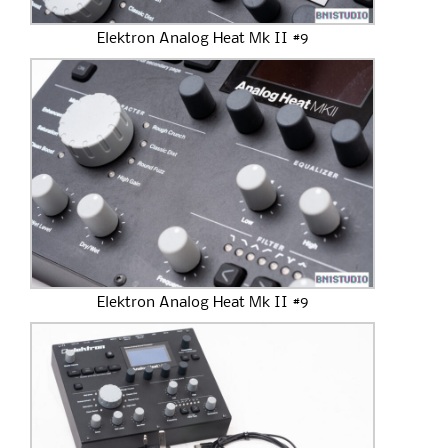
Elektron Analog Heat Mk II #9
Elektron Analog Heat Mk II #9