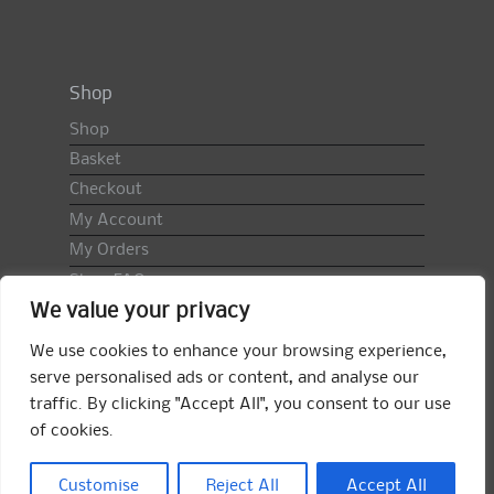
Shop
Shop
Basket
Checkout
My Account
My Orders
Shop FAQ
We value your privacy
Import Duty & VAT
Terms & Conditions
We use cookies to enhance your browsing experience,
Returns Policy
serve personalised ads or content, and analyse our
traffic. By clicking "Accept All", you consent to our use
Search
of cookies.
for:
Search
Customise
Reject All
Accept All