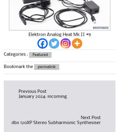
Elektron Analog Heat Mk II #9
Categories :
Featured
Bookmark the
permalink
Post
Previous Post
January 2024: incoming
navigation
Next Post
dbx 120XP Stereo Subharmonic Synthesiser