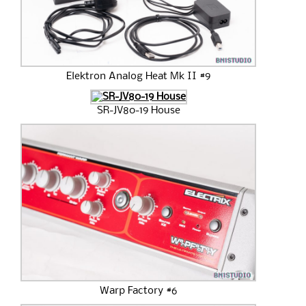
Elektron Analog Heat Mk II #9
SR-JV80-19 House
Warp Factory #6