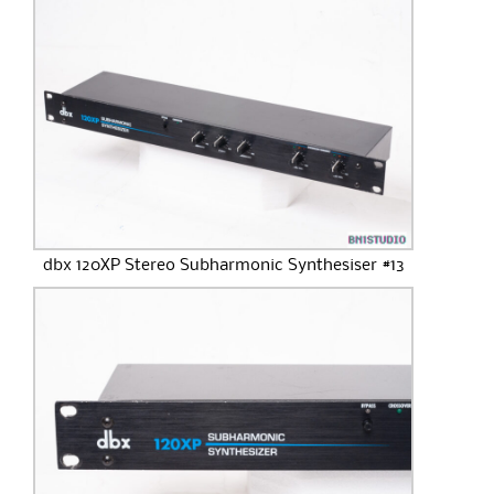
dbx 120XP Stereo Subharmonic Synthesiser #13