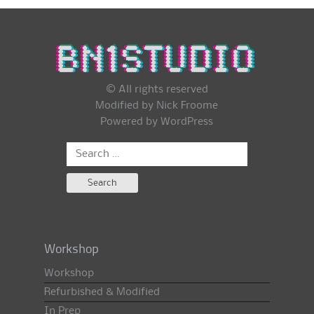
© All rights reserved
Modified by Nick Froome
Powered by
WordPress
Search
for:
Workshop
Workshop
Refurbished & Modified
In Prep