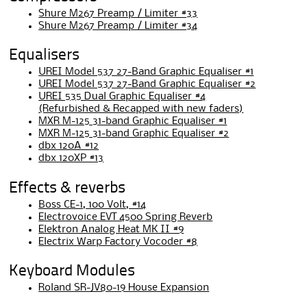
Shure M267 Preamp / Limiter #33
Shure M267 Preamp / Limiter #34
Equalisers
UREI Model 537 27-Band Graphic Equaliser #1
UREI Model 537 27-Band Graphic Equaliser #2
UREI 535 Dual Graphic Equaliser #4
(Refurbished & Recapped with new faders)
MXR M-125 31-band Graphic Equaliser #1
MXR M-125 31-band Graphic Equaliser #2
dbx 120A #12
dbx 120XP #13
Effects & reverbs
Boss CE-1, 100 Volt, #14
Electrovoice EVT 4500 Spring Reverb
Elektron Analog Heat MK II #9
Electrix Warp Factory Vocoder #8
Keyboard Modules
Roland SR-JV80-19 House Expansion