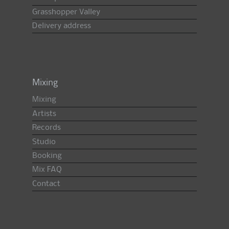
Grasshopper Valley
Delivery address
Mixing
Mixing
Artists
Records
Studio
Booking
Mix FAQ
Contact