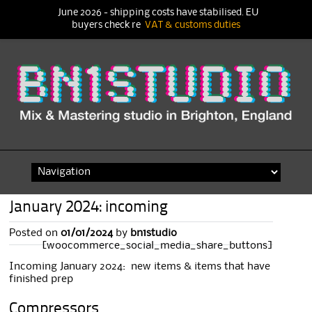
June 2026 - shipping costs have stabilised. EU
buyers check re
VAT & customs duties
Skip
to
content
January 2024: incoming
Posted on
01/01/2024
by
bn1studio
[woocommerce_social_media_share_buttons]
Incoming January 2024: new items & items that have
finished prep
Compressors