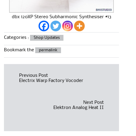
dbx 120XP Stereo Subharmonic Synthesiser #13
Categories :
Shop Updates
Bookmark the
permalink
Post
Previous Post
Electrix Warp Factory Vocoder
navigation
Next Post
Elektron Analog Heat II