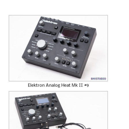
Elektron Analog Heat Mk II #9