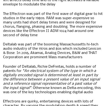
left affects delay time and to the right activates a variable
envelope to modulate the delay
The Effectron was part of the first wave of digital gear to hit
studios in the early 1980s. RAM was super-expensive so
many units had short delay times and were designed for
chorus, flanging, phasing and doubling. The more expensive
devices like the Effectron II ADM 1024 had around one
second of delay time
Deltalab was part of the booming Massachussetts hi-tech
audio industry of the 1970s and 80s which included Lexicon
& Bose. In 2016, Akamai, Analog Devices, B&W and THAT
Corporation are prominent Mass manufacturers
Founder of Deltalab, Richie DeFreitas, holds a number of
patents for
“An electrical system of the type in which a
digitally encoded signal is determined at least in part by
the difference between a present value of an input signal
and a reference signal representative of a past value of
the input signal”
. Otherwise known as Delta-encoding, this
was one of the key technologies enabling digital audio
Effectrons are quirky, entertaining devices with lots of
character. By varying the modulation depth & speed they