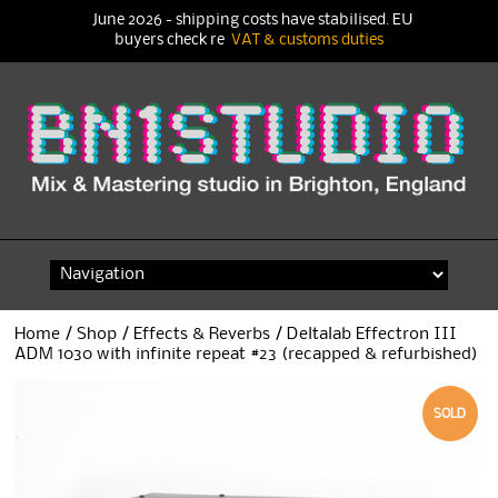
June 2026 - shipping costs have stabilised. EU
buyers check re
VAT & customs duties
Skip
to
content
Home
/
Shop
/
Effects & Reverbs
/ Deltalab Effectron III
ADM 1030 with infinite repeat #23 (recapped & refurbished)
SOLD