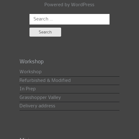
Powered by
WordPress
Search
for:
Workshop
Workshop
Refurbished & Modified
In Prep
Grasshopper Valley
Delivery address