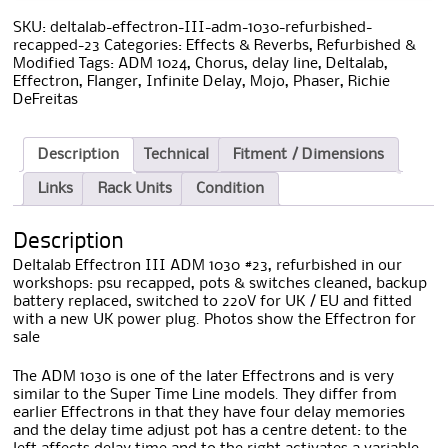
SKU:
deltalab-effectron-III-adm-1030-refurbished-
recapped-23
Categories:
Effects & Reverbs
,
Refurbished &
Modified
Tags:
ADM 1024
,
Chorus
,
delay line
,
Deltalab
,
Effectron
,
Flanger
,
Infinite Delay
,
Mojo
,
Phaser
,
Richie
DeFreitas
Description
Technical
Fitment / Dimensions
Links
Rack Units
Condition
Description
Deltalab Effectron III ADM 1030 #23, refurbished in our
workshops: psu recapped, pots & switches cleaned, backup
battery replaced, switched to 220V for UK / EU and fitted
with a new UK power plug. Photos show the Effectron for
sale
The ADM 1030 is one of the later Effectrons and is very
similar to the Super Time Line models. They differ from
earlier Effectrons in that they have four delay memories
and the delay time adjust pot has a centre detent: to the