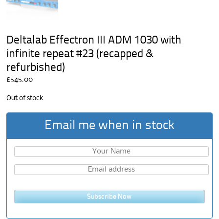
Deltalab Effectron III ADM 1030 with
infinite repeat #23 (recapped &
refurbished)
£
545.00
Out of stock
Email me when in stock
Subscribe Now