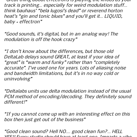
“Great thing about effectrons is playing the knobs as your
track is printing… especially for weird modulation stuff…
think bauhaus’ “bela lugosi’s dead” or reverend horton
heat’s “gin and tonic blues” and you’ll get it… LIQUID,
baby = effectron”
“Good sounds, it’s digital, but in an analog way! The
modulation is off the hook crazy”
“I don’t know about the differences, but those old
DeltaLab delays sound GREAT, at least if your idea of
“great” is “warm and funky” rather than “completely
accurate”. I’ve used one for years. Lots of aliasing noise
and bandwidth limitations, but it’s in no way cold or
uninvolving”
“Deltalabs units use delta modulation instead of the usual
PCM method of encoding/decoding. They definitely sound
different!”
“If you cannot come up with an interesting effect on this
box then just get out of the business”
“Good clean sound? Hell NO…. good clean fun?… HELL