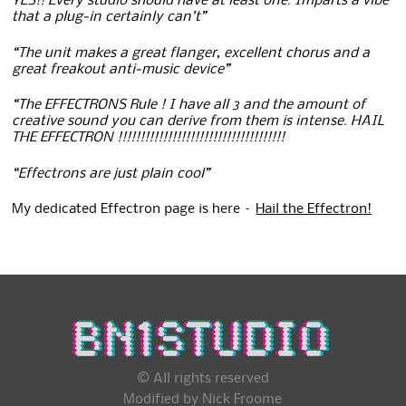
YES!! Every studio should have at least one. Imparts a vibe
that a plug-in certainly can’t”
“The unit makes a great flanger, excellent chorus and a
great freakout anti-music device”
“The EFFECTRONS Rule ! I have all 3 and the amount of
creative sound you can derive from them is intense. HAIL
THE EFFECTRON !!!!!!!!!!!!!!!!!!!!!!!!!!!!!!!!!!!!!
“Effectrons are just plain cool”
My dedicated Effectron page is here –
Hail the Effectron!
© All rights reserved
Modified by Nick Froome