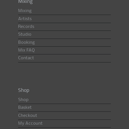
Mixing
Mixing
Artists
Records
Studio
Booking
Mix FAQ
Contact
Shop
Shop
Basket
Checkout
My Account