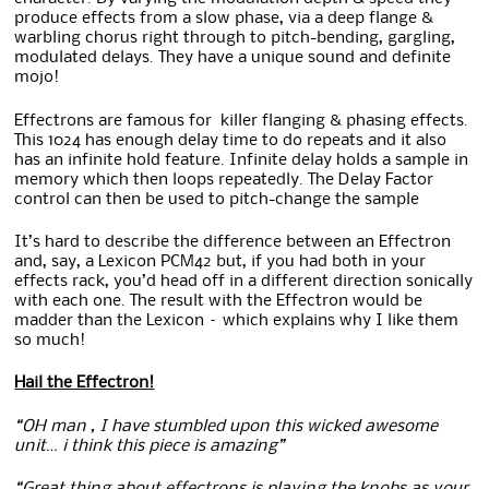
produce effects from a slow phase, via a deep flange &
warbling chorus right through to pitch-bending, gargling,
modulated delays. They have a unique sound and definite
mojo!
Effectrons are famous for killer flanging & phasing effects.
This 1024 has enough delay time to do repeats and it also
has an infinite hold feature. Infinite delay holds a sample in
memory which then loops repeatedly. The Delay Factor
control can then be used to pitch-change the sample
It’s hard to describe the difference between an Effectron
and, say, a Lexicon PCM42 but, if you had both in your
effects rack, you’d head off in a different direction sonically
with each one. The result with the Effectron would be
madder than the Lexicon – which explains why I like them
so much!
Hail the Effectron!
“OH man , I have stumbled upon this wicked awesome
unit… i think this piece is amazing”