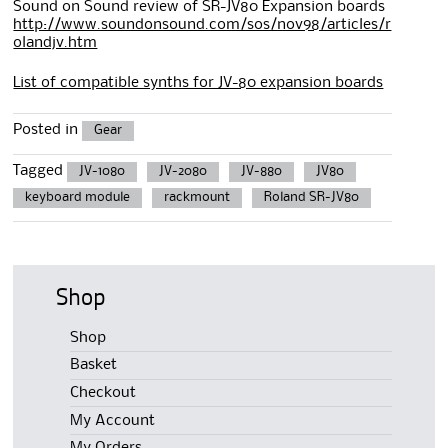
Sound on Sound review of SR-JV80 Expansion boards
http://www.soundonsound.com/sos/nov98/articles/r
olandjv.htm
List of compatible synths for JV-80 expansion boards
Posted in
Gear
Tagged
JV-1080
JV-2080
JV-880
JV80
keyboard module
rackmount
Roland SR-JV80
Shop
Shop
Basket
Checkout
My Account