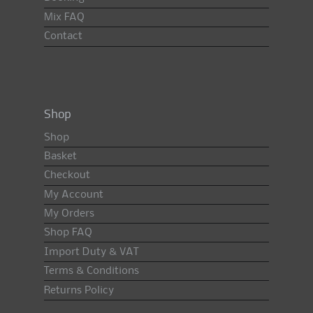
Mix FAQ
Contact
Shop
Shop
Basket
Checkout
My Account
My Orders
Shop FAQ
Import Duty & VAT
Terms & Conditions
Returns Policy