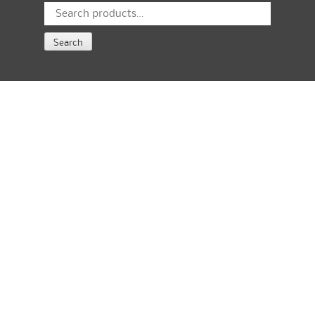
Search
for:
Search