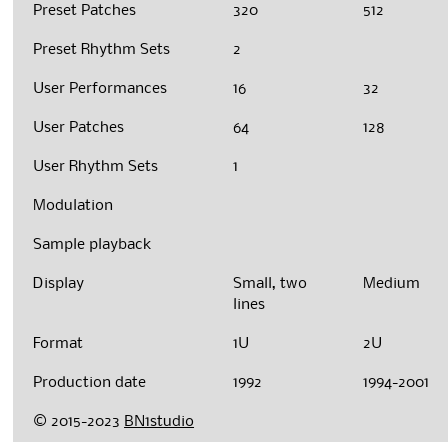
Preset Patches
320
512
Preset Rhythm Sets
2
User Performances
16
32
User Patches
64
128
User Rhythm Sets
1
Modulation
Sample playback
Display
Small, two
Medium
lines
Format
1U
2U
Production date
1992
1994-2001
© 2015-2023
BN1studio