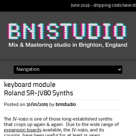
June 2026 - shipping costs have st
Skip
to
content
keyboard module
Roland SR-JV80 Synths
Posted on
31/01/2015
by
bn1studio
The JV-1080 is one of those long-established synths
that crops up again & again. Due to the wide range of
expansion boards
available, the JV-1080, and its
cousins, have been useful for at least 15 years