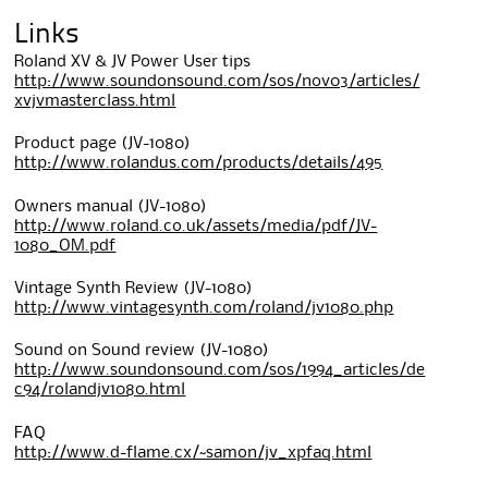
Links
Roland XV & JV Power User tips
http://www.soundonsound.com/sos/nov03/articles/
xvjvmasterclass.html
Product page (JV-1080)
http://www.rolandus.com/products/details/495
Owners manual (JV-1080)
http://www.roland.co.uk/assets/media/pdf/JV-
1080_OM.pdf
Vintage Synth Review (JV-1080)
http://www.vintagesynth.com/roland/jv1080.php
Sound on Sound review (JV-1080)
http://www.soundonsound.com/sos/1994_articles/de
c94/rolandjv1080.html
FAQ
http://www.d-flame.cx/~samon/jv_xpfaq.html