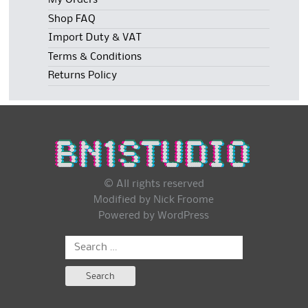
My Orders
Shop FAQ
Import Duty & VAT
Terms & Conditions
Returns Policy
© All rights reserved
Modified by Nick Froome
Powered by
WordPress
Search
for: