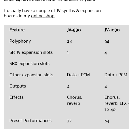
I usually have a couple of JV synths & expansion
boards in my
online shop
Feature
JV-880
JV-1080
Polyphony
28
64
SR-JV expansion slots
1
4
SRX expansion slots
Other expansion slots
Data + PCM
Data + PCM
Outputs
4
4
Effects
Chorus,
Chorus,
reverb
reverb, EFX 
1 x 40
Preset Performances
32
64