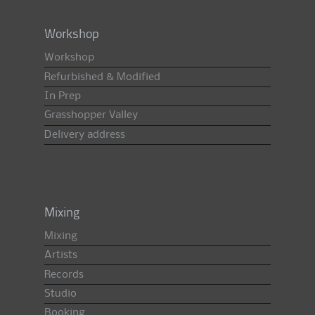
Workshop
Workshop
Refurbished & Modified
In Prep
Grasshopper Valley
Delivery address
Mixing
Mixing
Artists
Records
Studio
Booking