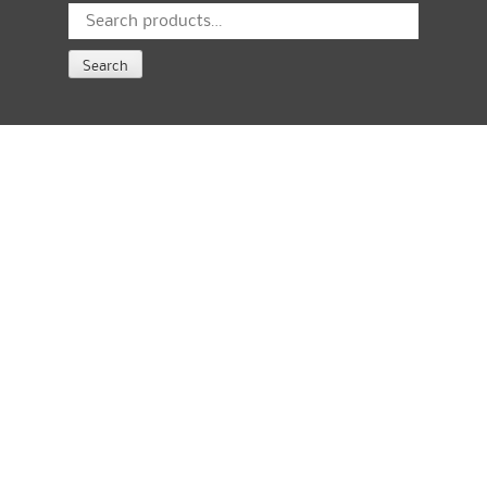
Search
for:
Search