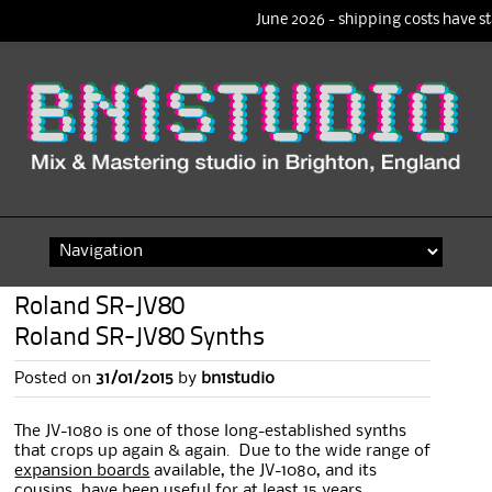
June 2026 - shipping costs have st
Skip
to
content
Roland SR-JV80
Roland SR-JV80 Synths
Posted on
31/01/2015
by
bn1studio
The JV-1080 is one of those long-established synths
that crops up again & again. Due to the wide range of
expansion boards
available, the JV-1080, and its
cousins, have been useful for at least 15 years