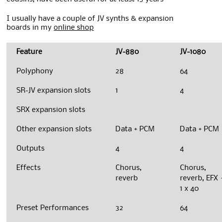
I usually have a couple of JV synths & expansion
boards in my
online shop
Feature
JV-880
JV-1080
Polyphony
28
64
SR-JV expansion slots
1
4
SRX expansion slots
Other expansion slots
Data + PCM
Data + PCM
Outputs
4
4
Effects
Chorus,
Chorus,
reverb
reverb, EFX 
1 x 40
Preset Performances
32
64