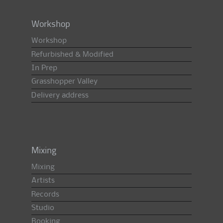
Workshop
Workshop
Refurbished & Modified
In Prep
Grasshopper Valley
Delivery address
Mixing
Mixing
Artists
Records
Studio
Booking