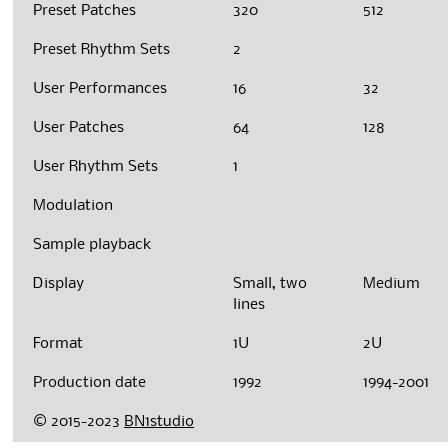
Preset Patches
320
512
Preset Rhythm Sets
2
User Performances
16
32
User Patches
64
128
User Rhythm Sets
1
Modulation
Sample playback
Display
Small, two
Medium
lines
Format
1U
2U
Production date
1992
1994-2001
© 2015-2023
BN1studio