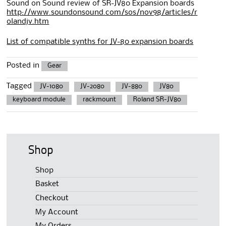
Sound on Sound review of SR-JV80 Expansion boards
http://www.soundonsound.com/sos/nov98/articles/r
olandjv.htm
List of compatible synths for JV-80 expansion boards
Posted in
Gear
Tagged
JV-1080
JV-2080
JV-880
JV80
keyboard module
rackmount
Roland SR-JV80
Shop
Shop
Basket
Checkout
My Account