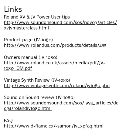
Links
Roland XV & JV Power User tips
http://www.soundonsound.com/sos/nov03/articles/
xvjvmasterclass.html
Product page (JV-1080)
http://www.rolandus.com/products/details/495
Owners manual (JV-1080)
http://www.roland.co.uk/assets/media/pdf/JV-
1080_OM.pdf
Vintage Synth Review (JV-1080)
http://www.vintagesynth.com/roland/jv1080.php
Sound on Sound review (JV-1080)
http://www.soundonsound.com/sos/1994_articles/de
c94/rolandjv1080.html
FAQ
http://www.d-flame.cx/~samon/jv_xpfaq.html