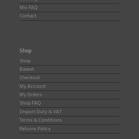
Mix FAQ
Contact
Shop
Shop
Basket
Checkout
My Account
My Orders
Shop FAQ
Import Duty & VAT
Terms & Conditions
Returns Policy