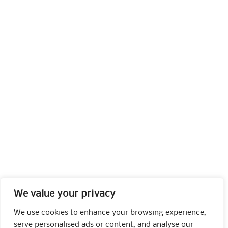
We value your privacy
We use cookies to enhance your browsing experience,
serve personalised ads or content, and analyse our