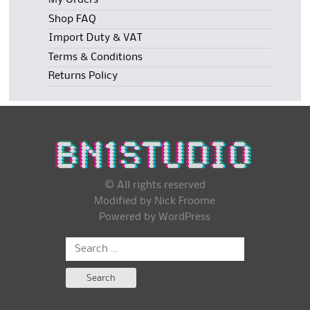
My Orders
Shop FAQ
Import Duty & VAT
Terms & Conditions
Returns Policy
© All rights reserved
Modified by Nick Froome
Powered by
WordPress
Search
for: